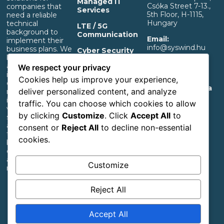
Managed IT
Csóka Street 7-13.,
companies that
Services
5th Floor, H-1115,
need a reliable
Hungary
technical
LTE / 5G
background to
Communication
Email:
implement their
info@syswind.hu
business plans. We
Cyber Security
build professional IT
Phone:
+36 30
and separated OT
OT Infrastructure
We respect your privacy
0893663
infrastructure that
Support
Cookies help us improve your experience,
ensures a rapid
Privacy And Data
deliver personalized content, and analyze
return on
Management
investment,
traffic. You can choose which cookies to allow
Information
whether it’s for
by clicking
Customize
. Click
Accept All
to
start-up industrial,
Accessibility
agricultural or
consent or
Reject All
to decline non-essential
Statement
transportation
cookies.
businesses or large
corporations with
an extensive
Customize
network.
Reject All
Follow us
Accept All