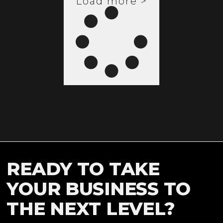
Load more >
READY TO TAKE
YOUR BUSINESS TO
THE NEXT LEVEL?