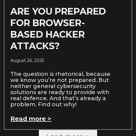
ARE YOU PREPARED
FOR BROWSER-
BASED HACKER
ATTACKS?
August 26, 2025
The question is rhetorical, because
we know you’re not prepared. But
neither general cybersecurity
solutions are ready to provide with
real defence. And that’s already a
problem. Find out why!
Read more >