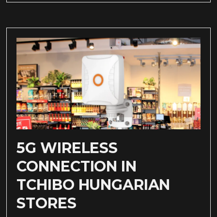
5G WIRELESS
CONNECTION IN
TCHIBO HUNGARIAN
STORES