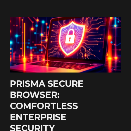
PRISMA SECURE
BROWSER:
COMFORTLESS
ENTERPRISE
SECURITY