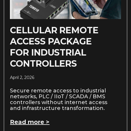
CELLULAR REMOTE
ACCESS PACKAGE
FOR INDUSTRIAL
CONTROLLERS
April 2, 2026
Secure remote access to industrial
networks, PLC / IIoT / SCADA / BMS
controllers without internet access
and infrastructure transformation.
Read more >