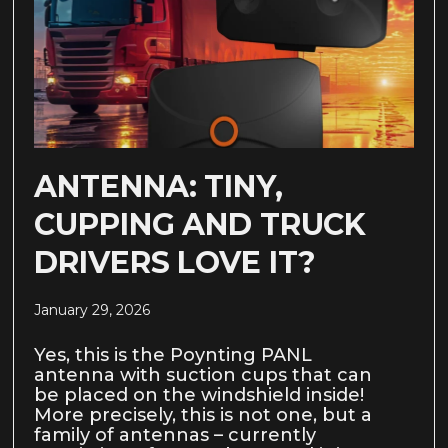
ANTENNA: TINY,
CUPPING AND TRUCK
DRIVERS LOVE IT?
January 29, 2026
Yes, this is the Poynting PANL
antenna with suction cups that can
be placed on the windshield inside!
More precisely, this is not one, but a
family of antennas – currently