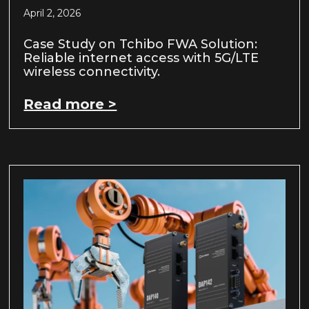
April 2, 2026
Case Study on Tchibo FWA Solution:
Reliable internet access with 5G/LTE
wireless connectivity.
Read more >