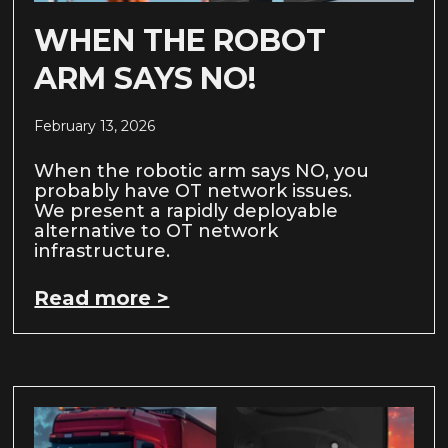
WHEN THE ROBOT
ARM SAYS NO!
February 13, 2026
When the robotic arm says NO, you
probably have OT network issues.
We present a rapidly deployable
alternative to OT network
infrastructure.
Read more >