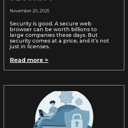
November 20, 2025
Security is good. A secure web
browser can be worth billions to
large companies these days. But
security comes at a price, and it’s not
just in licenses.
Read more >