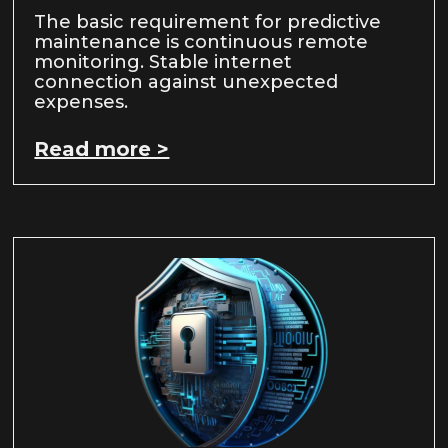
The basic requirement for predictive
maintenance is continuous remote
monitoring. Stable internet
connection against unexpected
expenses.
Read more >