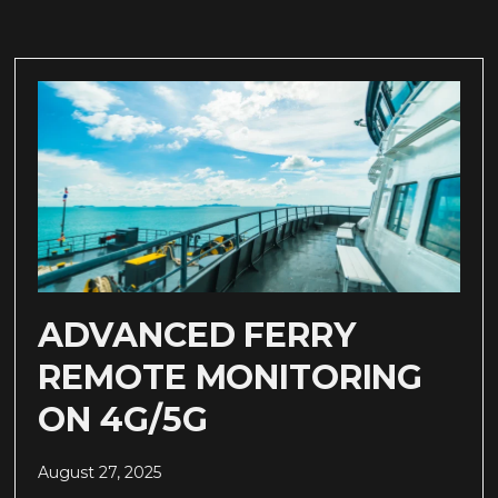
ADVANCED FERRY
REMOTE MONITORING
ON 4G/5G
August 27, 2025