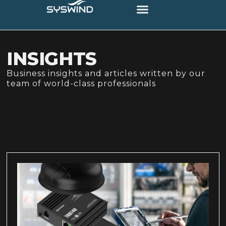
INSIGHTS
Business insights and articles written by our
team of world-class professionals