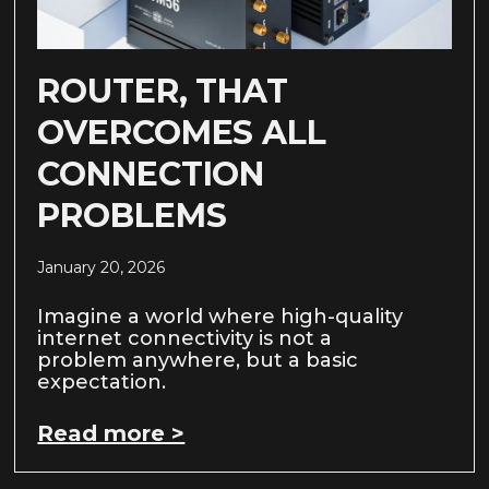
ROUTER, THAT
OVERCOMES ALL
CONNECTION
PROBLEMS
January 20, 2026
Imagine a world where high-quality
internet connectivity is not a
problem anywhere, but a basic
expectation.
Read more >