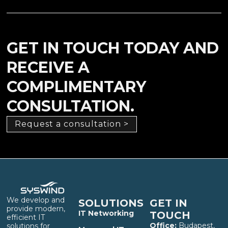
GET IN TOUCH TODAY AND
RECEIVE A
COMPLIMENTARY
CONSULTATION.
Request a consultation >
We develop and
SOLUTIONS
GET IN
provide modern,
IT Networking
TOUCH
efficient IT
Office:
Budapest,
solutions for