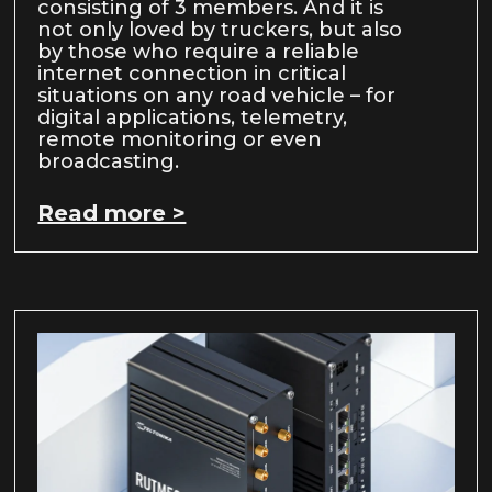
consisting of 3 members. And it is
not only loved by truckers, but also
by those who require a reliable
internet connection in critical
situations on any road vehicle – for
digital applications, telemetry,
remote monitoring or even
broadcasting.
Read more >