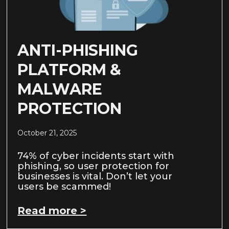
ANTI-PHISHING
PLATFORM &
MALWARE
PROTECTION
October 21, 2025
74% of cyber incidents start with
phishing, so user protection for
businesses is vital. Don’t let your
users be scammed!
Read more >