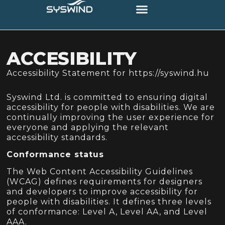
content
ACCESIBILITY
Accessibility Statement for https://syswind.hu
Syswind Ltd. is committed to ensuring digital
accessibility for people with disabilities. We are
continually improving the user experience for
everyone and applying the relevant
accessibility standards.
Conformance status
The Web Content Accessibility Guidelines
(WCAG) defines requirements for designers
and developers to improve accessibility for
people with disabilities. It defines three levels
of conformance: Level A, Level AA, and Level
AAA.