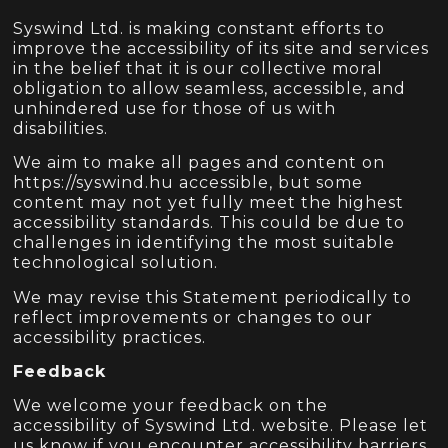
Syswind Ltd. is making constant efforts to
improve the accessibility of its site and services
in the belief that it is our collective moral
obligation to allow seamless, accessible, and
unhindered use for those of us with
disabilities.
We aim to make all pages and content on
https://syswind.hu accessible, but some
content may not yet fully meet the highest
accessibility standards. This could be due to
challenges in identifying the most suitable
technological solution.
We may revise this Statement periodically to
reflect improvements or changes to our
accessibility practices.
Feedback
We welcome your feedback on the
accessibility of Syswind Ltd. website. Please let
us know if you encounter accessibility barriers