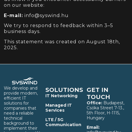
on our website:
E-mail:
info@syswind.hu
We try to respond to feedback within 3–5
business days.
This statement was created on August 18th,
2025.
We develop and
SOLUTIONS
GET IN
provide modern,
IT Networking
TOUCH
efficient IT
Office:
Budapest,
solutions for
Managed IT
Csóka Street 7-13.,
companies that
Services
5th Floor, H-1115,
need a reliable
Hungary
technical
LTE / 5G
background to
Communication
Email:
implement their