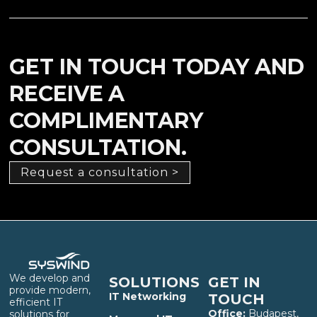
GET IN TOUCH TODAY AND
RECEIVE A
COMPLIMENTARY
CONSULTATION.
Request a consultation >
We develop and
SOLUTIONS
GET IN
provide modern,
IT Networking
TOUCH
efficient IT
Office:
Budapest,
solutions for