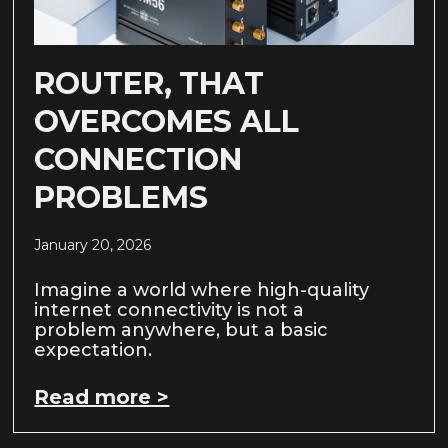
ROUTER, THAT
OVERCOMES ALL
CONNECTION
PROBLEMS
January 20, 2026
Imagine a world where high-quality
internet connectivity is not a
problem anywhere, but a basic
expectation.
Read more >