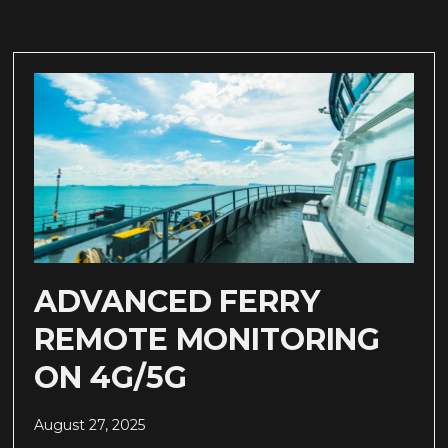
ADVANCED FERRY
REMOTE MONITORING
ON 4G/5G
August 27, 2025