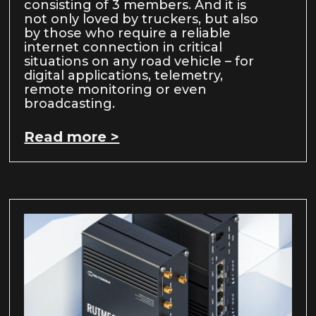
consisting of 3 members. And it is
not only loved by truckers, but also
by those who require a reliable
internet connection in critical
situations on any road vehicle – for
digital applications, telemetry,
remote monitoring or even
broadcasting.
Read more >