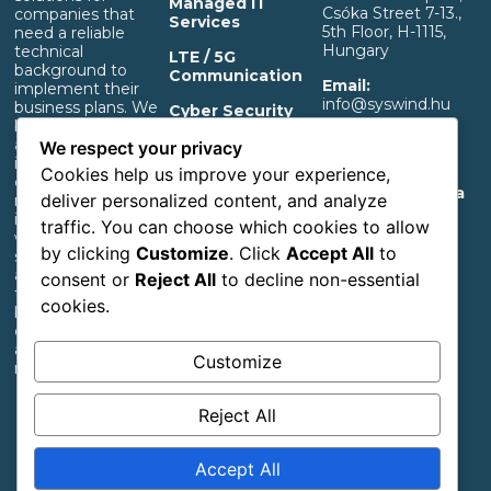
Managed IT
Csóka Street 7-13.,
companies that
Services
5th Floor, H-1115,
need a reliable
Hungary
technical
LTE / 5G
background to
Communication
Email:
implement their
info@syswind.hu
business plans. We
Cyber Security
build professional IT
Phone:
+36 30
and separated OT
OT Infrastructure
We respect your privacy
0893663
infrastructure that
Support
Cookies help us improve your experience,
ensures a rapid
Privacy And Data
deliver personalized content, and analyze
return on
Management
investment,
traffic. You can choose which cookies to allow
Information
whether it’s for
by clicking
Customize
. Click
Accept All
to
start-up industrial,
Accessibility
agricultural or
consent or
Reject All
to decline non-essential
Statement
transportation
cookies.
businesses or large
corporations with
an extensive
Customize
network.
Reject All
Follow us
Accept All