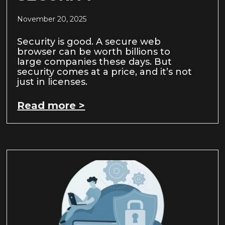
November 20, 2025
Security is good. A secure web
browser can be worth billions to
large companies these days. But
security comes at a price, and it’s not
just in licenses.
Read more >