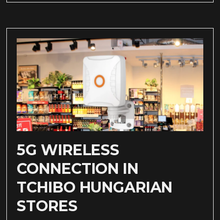
5G WIRELESS
CONNECTION IN
TCHIBO HUNGARIAN
STORES