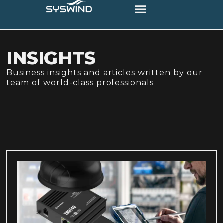
INSIGHTS
Business insights and articles written by our
team of world-class professionals