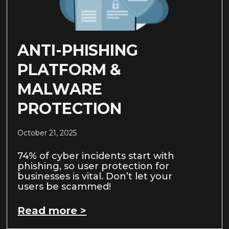
ANTI-PHISHING
PLATFORM &
MALWARE
PROTECTION
October 21, 2025
74% of cyber incidents start with
phishing, so user protection for
businesses is vital. Don’t let your
users be scammed!
Read more >