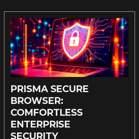
PRISMA SECURE
BROWSER:
COMFORTLESS
ENTERPRISE
SECURITY