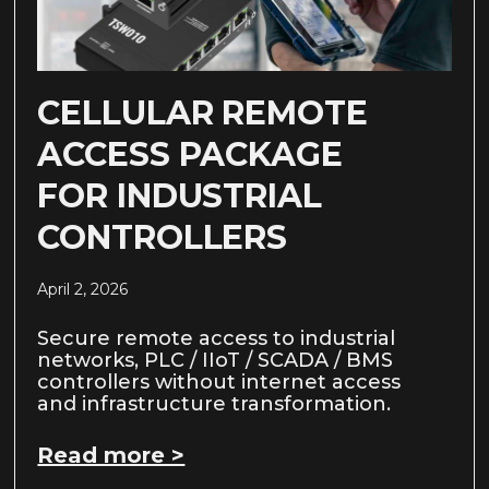
CELLULAR REMOTE
ACCESS PACKAGE
FOR INDUSTRIAL
CONTROLLERS
April 2, 2026
Secure remote access to industrial
networks, PLC / IIoT / SCADA / BMS
controllers without internet access
and infrastructure transformation.
Read more >