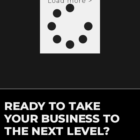
Load more >
READY TO TAKE
YOUR BUSINESS TO
THE NEXT LEVEL?