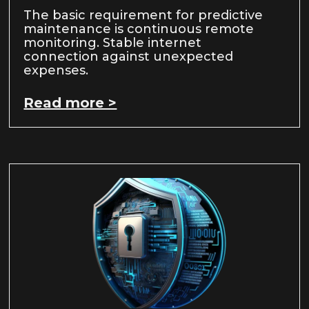
The basic requirement for predictive
maintenance is continuous remote
monitoring. Stable internet
connection against unexpected
expenses.
Read more >