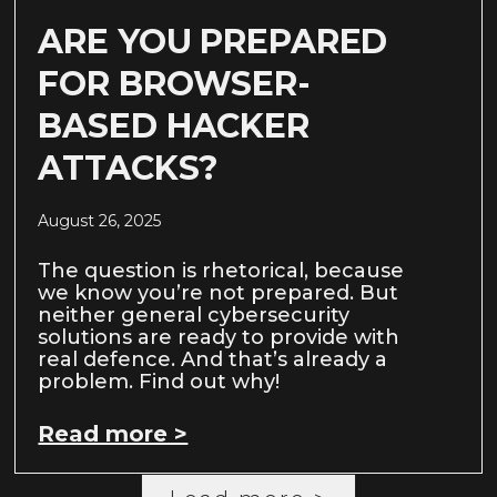
ARE YOU PREPARED
FOR BROWSER-
BASED HACKER
ATTACKS?
August 26, 2025
The question is rhetorical, because
we know you’re not prepared. But
neither general cybersecurity
solutions are ready to provide with
real defence. And that’s already a
problem. Find out why!
Read more >