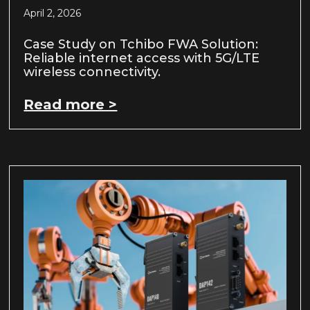
April 2, 2026
Case Study on Tchibo FWA Solution:
Reliable internet access with 5G/LTE
wireless connectivity.
Read more >