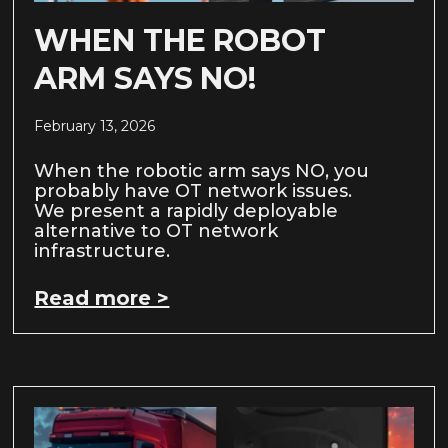
WHEN THE ROBOT
ARM SAYS NO!
February 13, 2026
When the robotic arm says NO, you
probably have OT network issues.
We present a rapidly deployable
alternative to OT network
infrastructure.
Read more >