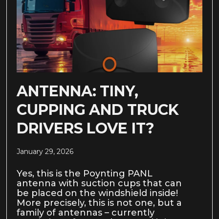
ANTENNA: TINY,
CUPPING AND TRUCK
DRIVERS LOVE IT?
January 29, 2026
Yes, this is the Poynting PANL
antenna with suction cups that can
be placed on the windshield inside!
More precisely, this is not one, but a
family of antennas – currently