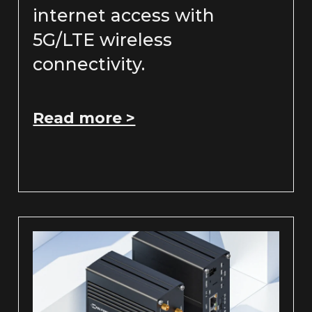
internet access with
5G/LTE wireless
connectivity.
Read more >