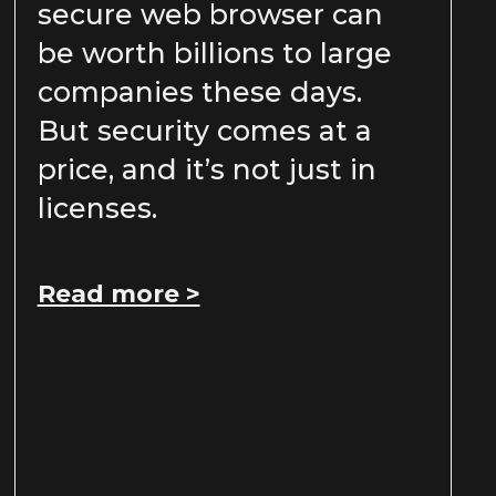
secure web browser can
be worth billions to large
companies these days.
But security comes at a
price, and it’s not just in
licenses.
Read more >