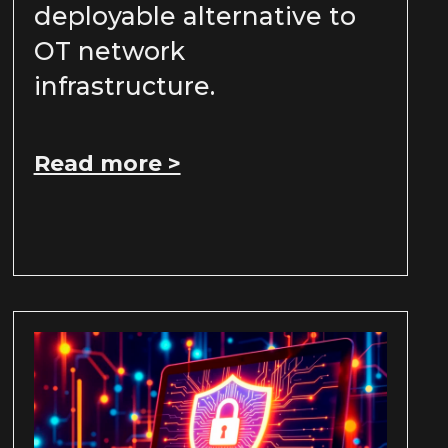
deployable alternative to
OT network
infrastructure.
Read more >