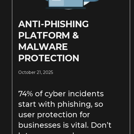
ANTI-PHISHING
PLATFORM &
MALWARE
PROTECTION
October 21, 2025
74% of cyber incidents
start with phishing, so
user protection for
businesses is vital. Don’t