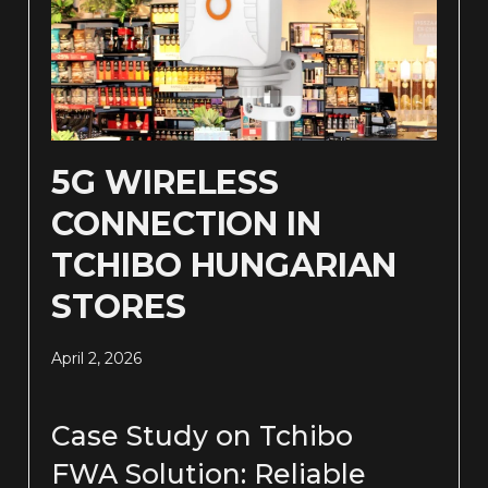
5G WIRELESS
CONNECTION IN
TCHIBO HUNGARIAN
STORES
April 2, 2026
Case Study on Tchibo
FWA Solution: Reliable