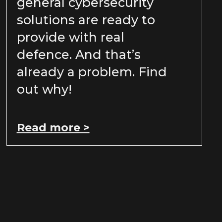
general cybersecurity
solutions are ready to
provide with real
defence. And that’s
already a problem. Find
out why!
Read more >