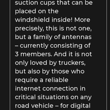
suction cups that can be
placed on the
windshield inside! More
precisely, this is not one,
but a family of antennas
– currently consisting of
3 members. And it is not
only loved by truckers,
but also by those who
require a reliable
internet connection in
critical situations on any
road vehicle – for digital