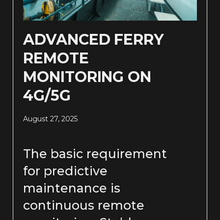
ADVANCED FERRY
REMOTE
MONITORING ON
4G/5G
August 27, 2025
The basic requirement
for predictive
maintenance is
continuous remote