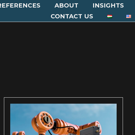
REFERENCES
ABOUT
INSIGHTS
CONTACT US