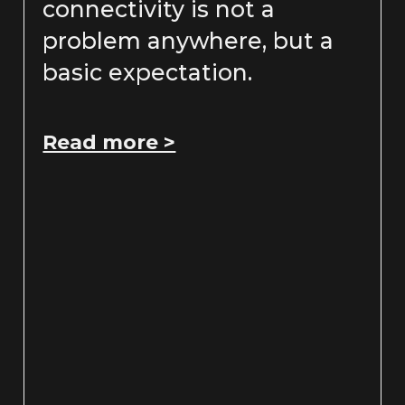
connectivity is not a
problem anywhere, but a
basic expectation.
Read more >