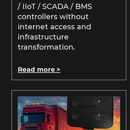
/ IIoT / SCADA / BMS
controllers without
internet access and
infrastructure
transformation.
Read more >