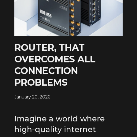
ROUTER, THAT
OVERCOMES ALL
CONNECTION
PROBLEMS
January 20, 2026
Imagine a world where
high-quality internet