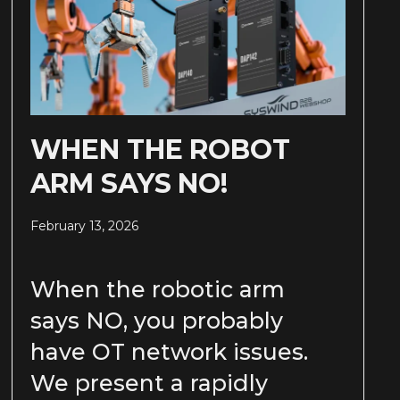
WHEN THE ROBOT
ARM SAYS NO!
February 13, 2026
When the robotic arm
says NO, you probably
have OT network issues.
We present a rapidly