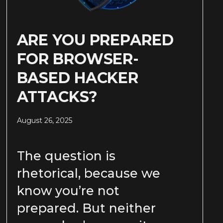
ARE YOU PREPARED
FOR BROWSER-
BASED HACKER
ATTACKS?
August 26, 2025
The question is
rhetorical, because we
know you’re not
prepared. But neither