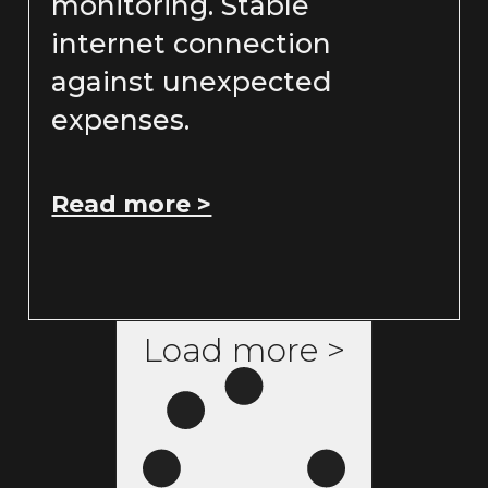
monitoring. Stable
internet connection
against unexpected
expenses.
Read more >
Load more >