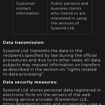
Customer
Public persons and
contact
business clients
information
who intend or are
interested in using
the services of
Syswind Ltd.
Data transmission:
Syswind Ltd. transmits the data to the
recipients specified by law during the official
procedures and due to its other tasks. All data
subjects may request information on transfers
as described in the section on “rights related
to data processing”.
Data security measures:
Syswind Ltd. stores personal data registered in
electronic form on the servers of the web
hosting service provider (Elementor Ltd.,
https://elementor.com) and occasionally uses a