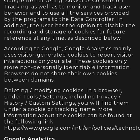
Google Remarketing, AdWords Conversion
Tracking, as well as to monitor and track user
behavior and to use all the services provided
by the programs to the Data Controller. In
addition, the user has the option to disable the
recording and storage of cookies for future
reference at any time, as described below.
According to Google, Google Analytics mainly
uses visitor-generated cookies to report visitor
interactions on your site. These cookies only
store non-personally identifiable information.
Browsers do not share their own cookies
between domains.
Deleting / modifying cookies: In a browser,
under Tools / Settings, including Privacy /
History / Custom Settings, you will find them
under a cookie or tracking name. More
information about the cookie can be found at
the following link:
https://www.google.com/intl/en/policies/technolo
Google Analytics