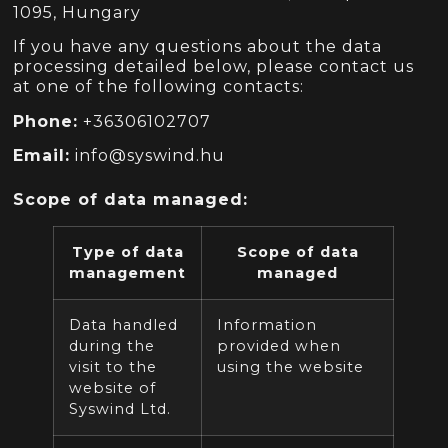
1095, Hungary
If you have any questions about the data
processing detailed below, please contact us
at one of the following contacts:
Phone:
+36306102707
Email:
info@syswind.hu
Scope of data managed:
Type of data
Scope of data
management
managed
Data handled
Information
during the
provided when
visit to the
using the website
website of
Syswind Ltd.