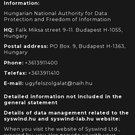
Information:
Hungarian National Authority for Data
Protection and Freedom of Information
HQ:
Falk Miksa street 9
–
11.
Budapest H-1055,
Hungary
Postal address:
PO Box. 9,
Budapest H-1363,
Hungary
Phone:
+3613911400
Telefax:
+3613911410
E-mail:
ugyfelszolgalat@naih.hu
Detailed information not included in the
general statement
Details of data management related to the
syswind.hu and syswind-lab.hu website:
When you visit the website of Syswind Ltd.,