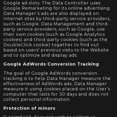
Google ad slots. The Data Controller uses
Google Remarketing for its online advertising.
Data Manager’s ads are also displayed on
Internet sites by third-party service providers,
such as Google. Data Management and third-
party service providers, such as Google, use
their own cookies (such as Google Analytics
cookies) and third-party cookies (such as the
DoubleClick cookie) together to find out
based on users’ previous visits to the Website
and to optimize and display ads.
Google AdWords Conversion Tracking
The goal of Google AdWords conversion
tracking is to help Data Manager measure the
effectiveness of AdWords ads. Data Manager
measure it using cookies placed on the User’s
computer that lasts for 30 days and does not
collect personal information.
Protection of minors