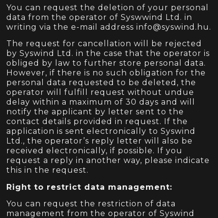
You can request the deletion of your personal
data from the operator of Syswwind Ltd. in
writing via the e-mail address info@syswind.hu.
The request for cancellation will be rejected
by Syswind Ltd. in the case that the operator is
obliged by law to further store personal data.
However, if there is no such obligation for the
personal data requested to be deleted, the
operator will fulfill request without undue
delay within a maximum of 30 days and will
notify the applicant by letter sent to the
contact details provided in request. If the
application is sent electronically to Syswind
Ltd., the operator’s reply letter will also be
received electronically, if possible. If you
request a reply in another way, please indicate
this in the request.
Right to restrict data management:
You can request the restriction of data
management from the operator of Syswind