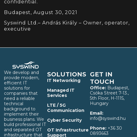
confidential.
Budapest, August 30, 2021
Syswind Ltd.– András Király – Owner, operator,
executive
We develop and
SOLUTIONS
GET IN
provide modern,
IT Networking
TOUCH
efficient IT
Office:
Budapest,
solutions for
Managed IT
Csóka Street 7-13.,
companies that
Services
5th Floor, H-1115,
need a reliable
Hungary
technical
LTE / 5G
background to
Communication
Email:
implement their
info@syswind.hu
business plans. We
Cyber Security
build professional IT
Phone:
+36 30
and separated OT
OT Infrastructure
0893663
infrastructure that
Support