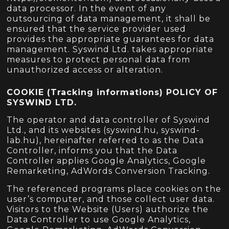
data processor. In the event of any
outsourcing of data management, it shall be
ensured that the service provider used
provides the appropriate guarantees for data
management. Syswind Ltd. takes appropriate
measures to protect personal data from
unauthorized access or alteration.
COOKIE (Tracking informations) POLICY OF
SYSWIND LTD.
The operator and data controller of Syswind
Ltd., and its websites (syswind.hu, syswind-
lab.hu), hereinafter referred to as the Data
Controller, informs you that the Data
Controller applies Google Analytics, Google
Remarketing, AdWords Conversion Tracking.
The referenced programs place cookies on the
user’s computer, and those collect user data.
Visitors to the Website (Users) authorize the
Data Controller to use Google Analytics,