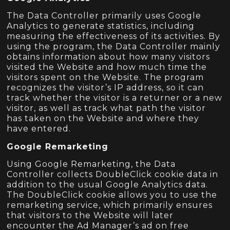
The Data Controller primarily uses Google
Analytics to generate statistics, including
measuring the effectiveness of its activities. By
using the program, the Data Controller mainly
obtains information about how many visitors
visited the Website and how much time the
visitors spent on the Website. The program
recognizes the visitor’s IP address, so it can
track whether the visitor is a returner or a new
visitor, as well as track what path the visitor
has taken on the Website and where they
have entered.
Google Remarketing
Using Google Remarketing, the Data
Controller collects DoubleClick cookie data in
addition to the usual Google Analytics data.
The DoubleClick cookie allows you to use the
remarketing service, which primarily ensures
that visitors to the Website will later
encounter the Ad Manager’s ad on free