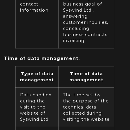
contact
business goal of
information
Syswind Ltd.,
answering
customer inquiries,
concluding
business contracts,
invoicing
Time of data management:
Type of data
Time of data
management
management
Data handled
The time set by
during the
the purpose of the
visit to the
technical data
website of
collected during
Syswind Ltd.
visiting the website