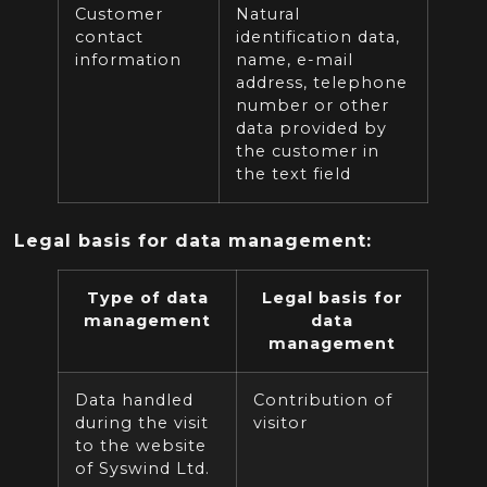
Customer
Natural
contact
identification data,
information
name, e-mail
address, telephone
number or other
data provided by
the customer in
the text field
Legal basis for data management:
Type of data
Legal basis for
management
data
management
Data handled
Contribution of
during the visit
visitor
to the website
of Syswind Ltd.