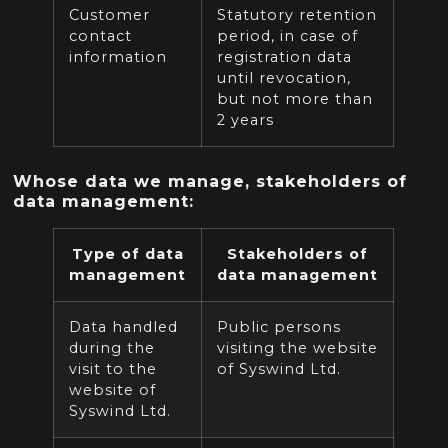
Customer
Statutory retention
contact
period, in case of
information
registration data
until revocation,
but not more than
2 years
Whose data we manage, stakeholders of
data management:
Type of data
Stakeholders of
management
data management
Data handled
Public persons
during the
visiting the website
visit to the
of Syswind Ltd.
website of
Syswind Ltd.