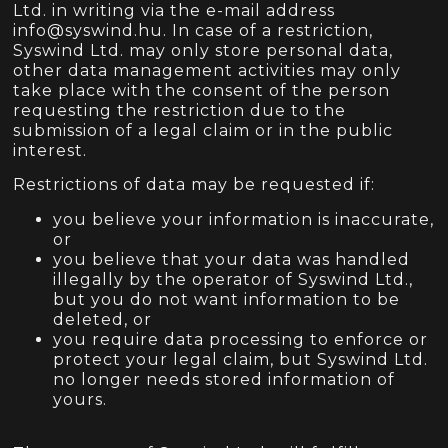
Ltd. in writing via the e-mail address
info@syswind.hu. In case of a restriction,
Syswind Ltd. may only store personal data,
other data management activities may only
take place with the consent of the person
requesting the restriction due to the
submission of a legal claim or in the public
interest.
Restrictions of data may be requested if:
you believe your information is inaccurate,
or
you believe that your data was handled
illegally by the operator of Syswind Ltd.,
but you do not want information to be
deleted, or
you require data processing to enforce or
protect your legal claim, but Syswind Ltd.
no longer needs stored information of
yours.