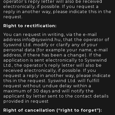
operator’s reply letter will also be received
electronically, if possible. If you request a
reply in another way, please indicate this in the
request.
Right to rectification:
You can request in writing, via the e-mail
address info@syswind.hu, that the operator of
Syswind Ltd. modify or clarify any of your
personal data (for example your name, e-mail
address, if there has been a change). If the
application is sent electronically to Syswwind
Ltd., the operator’s reply letter will also be
received electronically, if possible. If you
request a reply in another way, please indicate
this in the request. Syswind Ltd. will fulfill
request without undue delay within a
maximum of 30 days and will notify the
applicant by letter sent to the contact details
provided in request
Right of cancellation (“right to forget”):