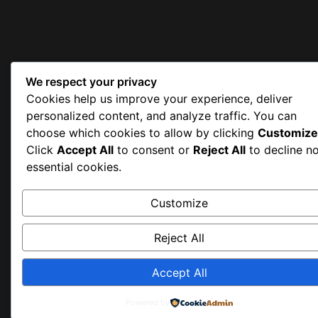
We respect your privacy
Cookies help us improve your experience, deliver
personalized content, and analyze traffic. You can
choose which cookies to allow by clicking
Customize
Click
Accept All
to consent or
Reject All
to decline n
essential cookies.
Customize
Reject All
Accept All
Powered by