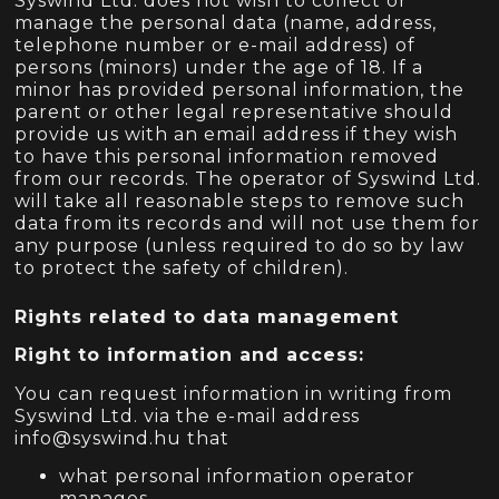
Syswind Ltd. does not wish to collect or
manage the personal data (name, address,
telephone number or e-mail address) of
persons (minors) under the age of 18. If a
minor has provided personal information, the
parent or other legal representative should
provide us with an email address if they wish
to have this personal information removed
from our records. The operator of Syswind Ltd.
will take all reasonable steps to remove such
data from its records and will not use them for
any purpose (unless required to do so by law
to protect the safety of children).
Rights related to data management
Right to information and access:
You can request information in writing from
Syswind Ltd. via the e-mail address
info@syswind.hu that
what personal information operator
manages