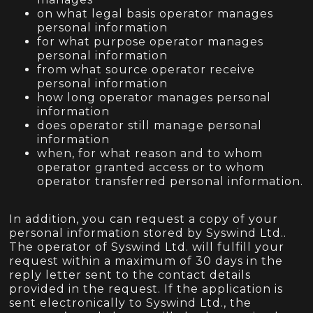
on what legal basis operator manages
personal information
for what purpose operator manages
personal information
from what source operator receive
personal information
how long operator manages personal
information
does operator still manage personal
information
when, for what reason and to whom
operator granted access or to whom
operator transferred personal information.
In addition, you can request a copy of your
personal information stored by Syswind Ltd..
The operator of Syswind Ltd. will fulfill your
request within a maximum of 30 days in the
reply letter sent to the contact details
provided in the request. If the application is
sent electronically to Syswind Ltd., the