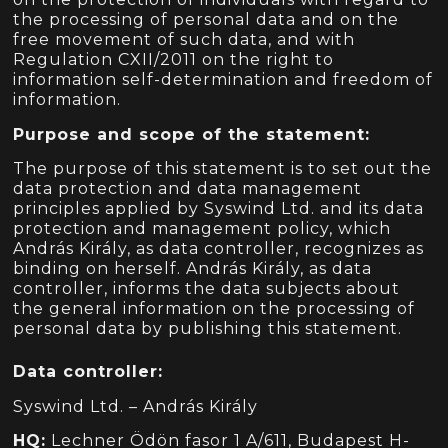
the processing of personal data and on the
free movement of such data, and with
Regulation CXII/2011 on the right to
information self-determination and freedom of
information.
Purpose and scope of the statement:
The purpose of this statement is to set out the
data protection and data management
principles applied by Syswind Ltd. and its data
protection and management policy, which
András Király, as data controller, recognizes as
binding on herself. András Király, as data
controller, informs the data subjects about
the general information on the processing of
personal data by publishing this statement.
Data controller:
Syswind Ltd. – András Király
HQ:
Lechner Ödön fasor 1 A/611, Budapest H-