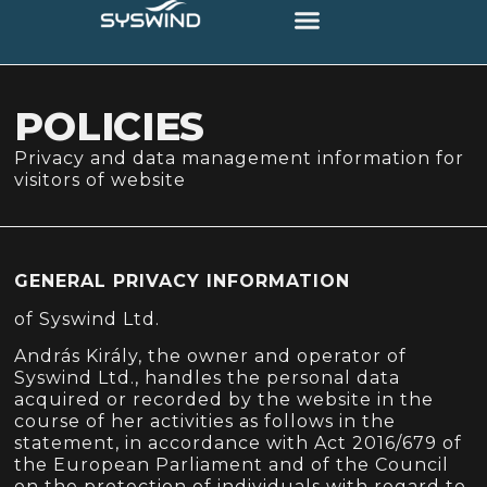
POLICIES
Privacy and data management information for
visitors of website
GENERAL PRIVACY INFORMATION
of Syswind Ltd.
András Király, the owner and operator of
Syswind Ltd., handles the personal data
acquired or recorded by the website in the
course of her activities as follows in the
statement, in accordance with Act 2016/679 of
the European Parliament and of the Council
on the protection of individuals with regard to