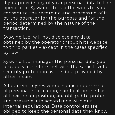
If you provide any of your personal data to the
operator of Syswind Ltd. via the website, you
consent to the recording and processing of it
by the operator for the purpose and for the
period determined by the nature of the
transaction.
Syswind Ltd. will not disclose any data
obtained by the operator through its website
to third parties – except in the cases specified
by law.
Syswind Ltd. manages the personal data you
provide via the Internet with the same level of
security protection as the data provided by
other means.
All our employees who become in possession
of personal information, handle it on the basis
of their job or position, are obliged to protect
and preserve it in accordance with our
internal regulations. Data controllers are
obliged to keep the personal data they know