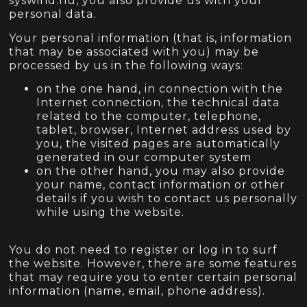
syswind.hu, you also provide us with your
personal data.
Your personal information (that is, information
that may be associated with you) may be
processed by us in the following ways:
on the one hand, in connection with the
Internet connection, the technical data
related to the computer, telephone,
tablet, browser, Internet address used by
you, the visited pages are automatically
generated in our computer system
on the other hand, you may also provide
your name, contact information or other
details if you wish to contact us personally
while using the website.
You do not need to register or log in to surf
the website. However, there are some features
that may require you to enter certain personal
information (name, email, phone address).