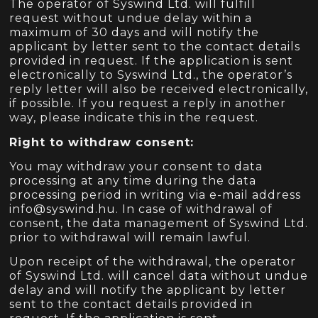
The operator of Syswind Ltd. will fulfill
request without undue delay within a
maximum of 30 days and will notify the
applicant by letter sent to the contact details
provided in request. If the application is sent
electronically to Syswind Ltd., the operator’s
reply letter will also be received electronically,
if possible. If you request a reply in another
way, please indicate this in the request.
Right to withdraw consent:
You may withdraw your consent to data
processing at any time during the data
processing period in writing via e-mail address
info@syswind.hu.
In case of withdrawal of
consent, the data management of Syswind Ltd.
prior to withdrawal will remain lawful.
Upon receipt of the withdrawal, the operator
of Syswind Ltd. will cancel data without undue
delay and will notify the applicant by letter
sent to the contact details provided in