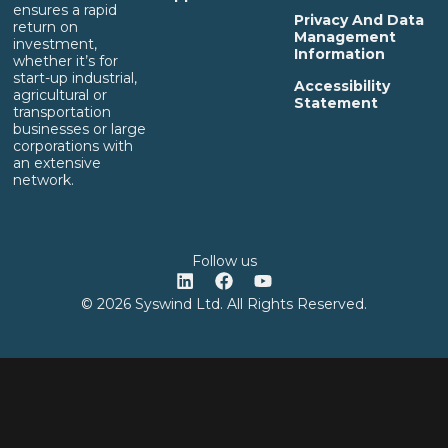
ensures a rapid
Privacy And Data
return on
Management
investment,
Information
whether it’s for
start-up industrial,
Accessibility
agricultural or
Statement
transportation
businesses or large
corporations with
an extensive
network.
Follow us
© 2026 Syswind Ltd. All Rights Reserved.