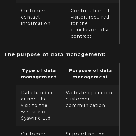
Customer
Contribution of
contact
visitor,
required
information
for the
conclusion of a
contract
The purpose of data management:
Type of data
Purpose of data
management
management
Data handled
Website operation,
during the
customer
visit to the
communication
website of
Syswind Ltd.
Customer
Supporting the