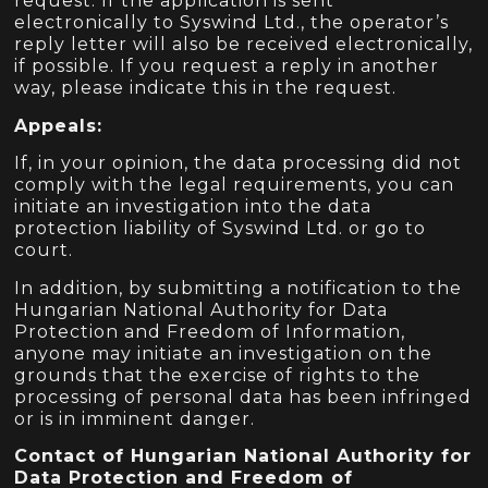
request. If the application is sent
electronically to Syswind Ltd., the operator’s
reply letter will also be received electronically,
if possible. If you request a reply in another
way, please indicate this in the request.
Appeals:
If, in your opinion, the data processing did not
comply with the legal requirements, you can
initiate an investigation into the data
protection liability of Syswind Ltd. or go to
court.
In addition, by submitting a notification to the
Hungarian National Authority for Data
Protection and Freedom of Information,
anyone may initiate an investigation on the
grounds that the exercise of rights to the
processing of personal data has been infringed
or is in imminent danger.
Contact of Hungarian National Authority for
Data Protection and Freedom of