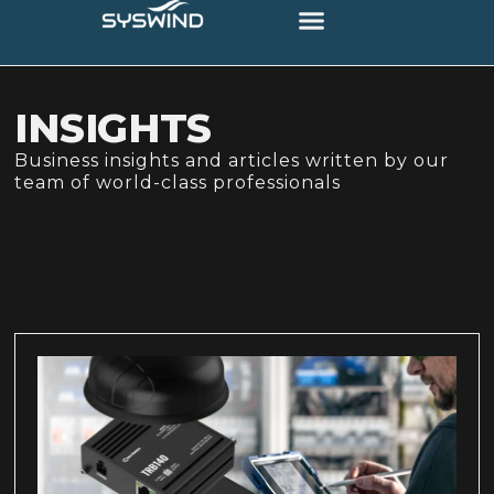
INSIGHTS
Business insights and articles written by our
team of world-class professionals