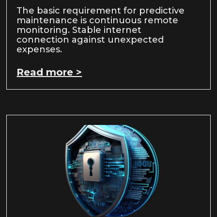
The basic requirement for predictive
maintenance is continuous remote
monitoring. Stable internet
connection against unexpected
expenses.
Read more >