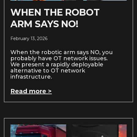
WHEN THE ROBOT
ARM SAYS NO!
February 13, 2026
When the robotic arm says NO, you
probably have OT network issues.
We present a rapidly deployable
alternative to OT network
infrastructure.
Read more >