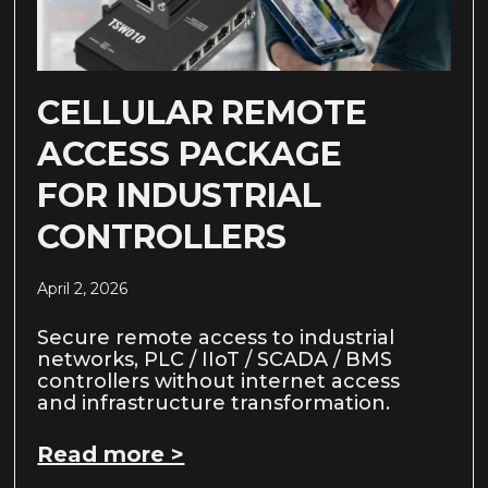
CELLULAR REMOTE
ACCESS PACKAGE
FOR INDUSTRIAL
CONTROLLERS
April 2, 2026
Secure remote access to industrial
networks, PLC / IIoT / SCADA / BMS
controllers without internet access
and infrastructure transformation.
Read more >