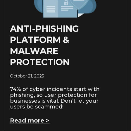
ANTI-PHISHING
PLATFORM &
MALWARE
PROTECTION
October 21, 2025
74% of cyber incidents start with
phishing, so user protection for
businesses is vital. Don’t let your
users be scammed!
Read more >