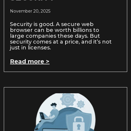
November 20, 2025
Security is good. A secure web
browser can be worth billions to
large companies these days. But
security comes at a price, and it’s not
just in licenses.
Read more >