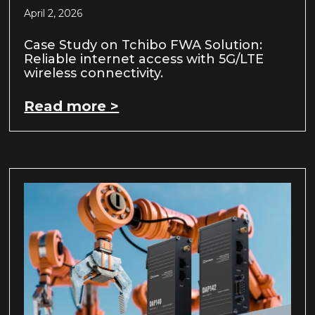
April 2, 2026
Case Study on Tchibo FWA Solution:
Reliable internet access with 5G/LTE
wireless connectivity.
Read more >