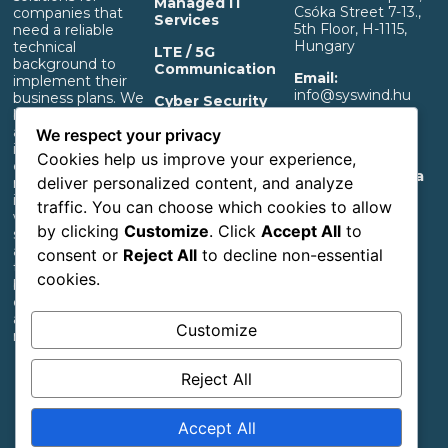
Managed IT
Csóka Street 7-13.,
companies that
Services
5th Floor, H-1115,
need a reliable
Hungary
technical
LTE / 5G
background to
Communication
Email:
implement their
info@syswind.hu
business plans. We
Cyber Security
build professional IT
Phone:
+36 30
and separated OT
OT Infrastructure
We respect your privacy
0893663
infrastructure that
Support
Cookies help us improve your experience,
ensures a rapid
Privacy And Data
deliver personalized content, and analyze
return on
Management
investment,
traffic. You can choose which cookies to allow
Information
whether it’s for
by clicking
Customize
. Click
Accept All
to
start-up industrial,
Accessibility
agricultural or
consent or
Reject All
to decline non-essential
Statement
transportation
cookies.
businesses or large
corporations with
an extensive
Customize
network.
Reject All
Follow us
Accept All