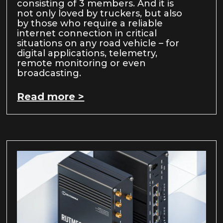
consisting of 3 members. And it is
not only loved by truckers, but also
by those who require a reliable
internet connection in critical
situations on any road vehicle – for
digital applications, telemetry,
remote monitoring or even
broadcasting.
Read more >