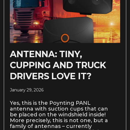
ANTENNA: TINY,
CUPPING AND TRUCK
DRIVERS LOVE IT?
January 29, 2026
Yes, this is the Poynting PANL
antenna with suction cups that can
be placed on the windshield inside!
More precisely, this is not one, but a
family of antennas – currently