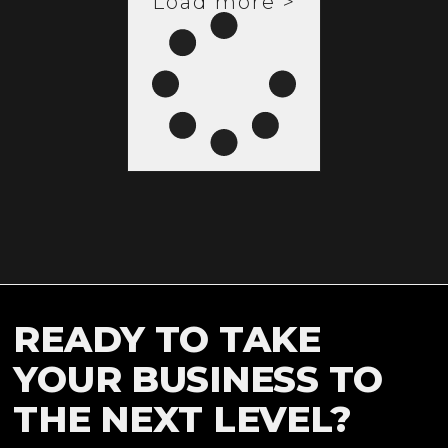
Load more >
READY TO TAKE
YOUR BUSINESS TO
THE NEXT LEVEL?