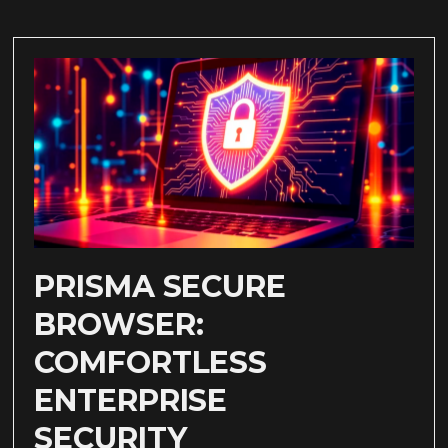
PRISMA SECURE
BROWSER:
COMFORTLESS
ENTERPRISE
SECURITY