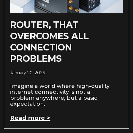
ROUTER, THAT
OVERCOMES ALL
CONNECTION
PROBLEMS
January 20, 2026
Imagine a world where high-quality
internet connectivity is not a
problem anywhere, but a basic
expectation.
Read more >