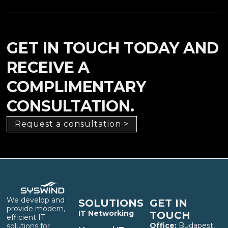
GET IN TOUCH TODAY AND
RECEIVE A
COMPLIMENTARY
CONSULTATION.
Request a consultation >
We develop and
SOLUTIONS
GET IN
provide modern,
IT Networking
TOUCH
efficient IT
Office:
Budapest,
solutions for