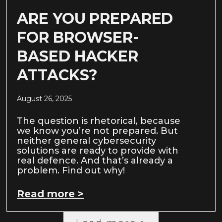
ARE YOU PREPARED
FOR BROWSER-
BASED HACKER
ATTACKS?
August 26, 2025
The question is rhetorical, because
we know you’re not prepared. But
neither general cybersecurity
solutions are ready to provide with
real defence. And that’s already a
problem. Find out why!
Read more >