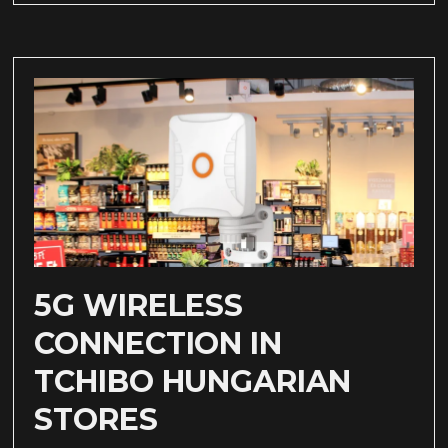
5G WIRELESS
CONNECTION IN
TCHIBO HUNGARIAN
STORES