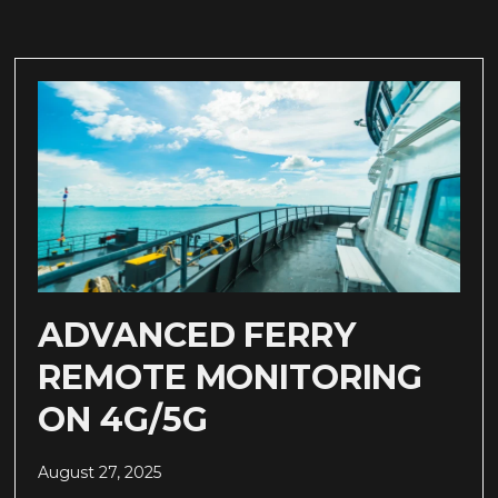
ADVANCED FERRY
REMOTE MONITORING
ON 4G/5G
August 27, 2025