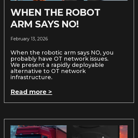
WHEN THE ROBOT
ARM SAYS NO!
February 13, 2026
When the robotic arm says NO, you
probably have OT network issues.
We present a rapidly deployable
alternative to OT network
infrastructure.
Read more >