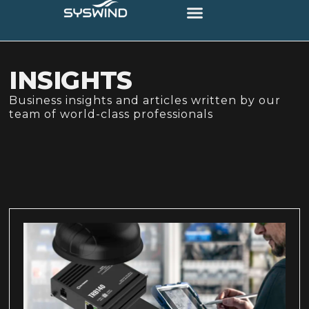
INSIGHTS
Business insights and articles written by our
team of world-class professionals