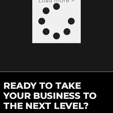
Load more >
READY TO TAKE
YOUR BUSINESS TO
THE NEXT LEVEL?