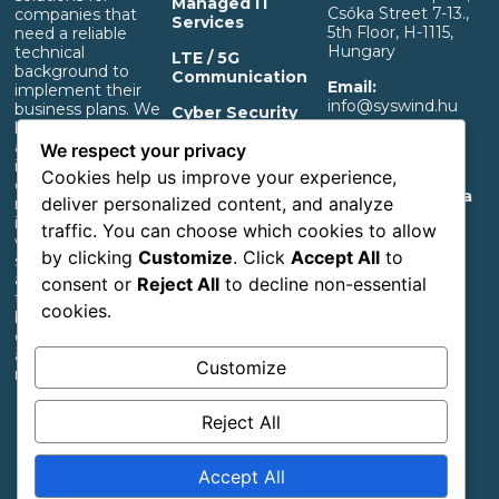
Managed IT
Csóka Street 7-13.,
companies that
Services
5th Floor, H-1115,
need a reliable
Hungary
technical
LTE / 5G
background to
Communication
Email:
implement their
info@syswind.hu
business plans. We
Cyber Security
build professional IT
Phone:
+36 30
and separated OT
OT Infrastructure
We respect your privacy
0893663
infrastructure that
Support
Cookies help us improve your experience,
ensures a rapid
Privacy And Data
deliver personalized content, and analyze
return on
Management
investment,
traffic. You can choose which cookies to allow
Information
whether it’s for
by clicking
Customize
. Click
Accept All
to
start-up industrial,
Accessibility
agricultural or
consent or
Reject All
to decline non-essential
Statement
transportation
cookies.
businesses or large
corporations with
an extensive
Customize
network.
Reject All
Follow us
Accept All