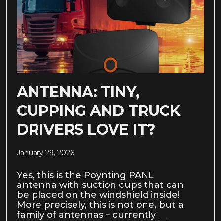
ANTENNA: TINY,
CUPPING AND TRUCK
DRIVERS LOVE IT?
January 29, 2026
Yes, this is the Poynting PANL
antenna with suction cups that can
be placed on the windshield inside!
More precisely, this is not one, but a
family of antennas – currently