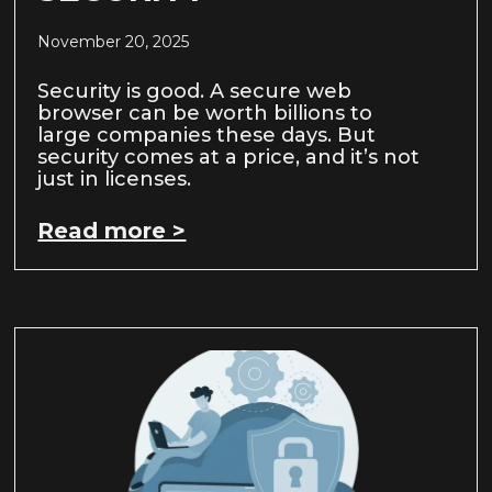
November 20, 2025
Security is good. A secure web
browser can be worth billions to
large companies these days. But
security comes at a price, and it’s not
just in licenses.
Read more >