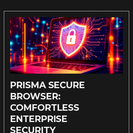
PRISMA SECURE
BROWSER:
COMFORTLESS
ENTERPRISE
SECURITY