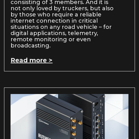
consisting of 3 members. And it is
not only loved by truckers, but also
by those who require a reliable
internet connection in critical
situations on any road vehicle – for
digital applications, telemetry,
remote monitoring or even
broadcasting.
Read more >