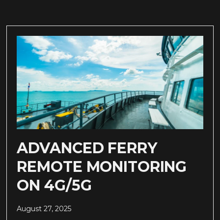
ADVANCED FERRY
REMOTE MONITORING
ON 4G/5G
August 27, 2025