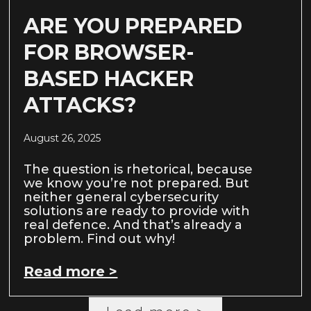
ARE YOU PREPARED
FOR BROWSER-
BASED HACKER
ATTACKS?
August 26, 2025
The question is rhetorical, because
we know you’re not prepared. But
neither general cybersecurity
solutions are ready to provide with
real defence. And that’s already a
problem. Find out why!
Read more >