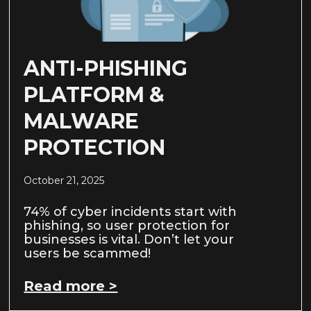
ANTI-PHISHING
PLATFORM &
MALWARE
PROTECTION
October 21, 2025
74% of cyber incidents start with
phishing, so user protection for
businesses is vital. Don’t let your
users be scammed!
Read more >