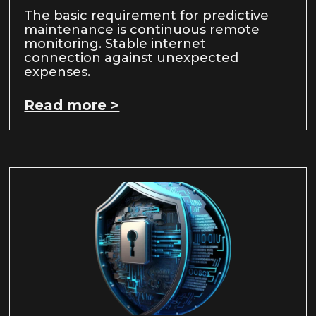
The basic requirement for predictive
maintenance is continuous remote
monitoring. Stable internet
connection against unexpected
expenses.
Read more >