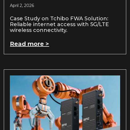
April 2, 2026
Case Study on Tchibo FWA Solution:
Reliable internet access with 5G/LTE
wireless connectivity.
Read more >