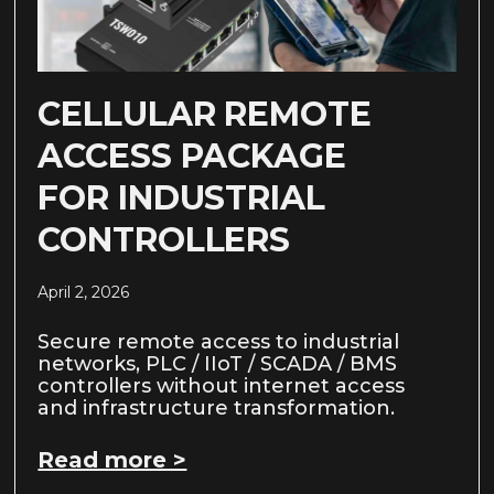
CELLULAR REMOTE
ACCESS PACKAGE
FOR INDUSTRIAL
CONTROLLERS
April 2, 2026
Secure remote access to industrial
networks, PLC / IIoT / SCADA / BMS
controllers without internet access
and infrastructure transformation.
Read more >