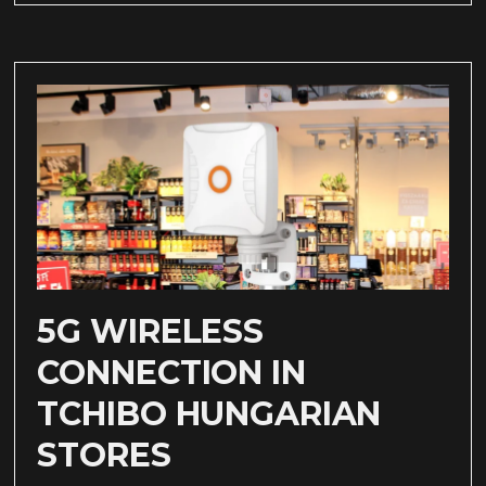
5G WIRELESS
CONNECTION IN
TCHIBO HUNGARIAN
STORES