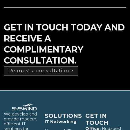
GET IN TOUCH TODAY AND
RECEIVE A
COMPLIMENTARY
CONSULTATION.
Request a consultation >
We develop and
SOLUTIONS
GET IN
provide modern,
IT Networking
TOUCH
efficient IT
Office:
Budapest,
solutions for