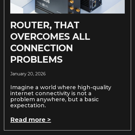
ROUTER, THAT
OVERCOMES ALL
CONNECTION
PROBLEMS
January 20, 2026
Imagine a world where high-quality
internet connectivity is not a
problem anywhere, but a basic
expectation.
Read more >