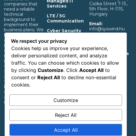
Managed IT
Csóka Street 7-13.,
companies that
Services
5th Floor, H-1115,
need a reliable
Hungary
technical
LTE / 5G
background to
Communication
Email:
implement their
info@syswind.hu
business plans. We
Cyber Security
build professional IT
Phone:
+36 30
and separated OT
OT Infrastructure
We respect your privacy
0893663
infrastructure that
Support
Cookies help us improve your experience,
ensures a rapid
Privacy And Data
deliver personalized content, and analyze
return on
Management
investment,
traffic. You can choose which cookies to allow
Information
whether it’s for
by clicking
Customize
. Click
Accept All
to
start-up industrial,
Accessibility
agricultural or
consent or
Reject All
to decline non-essential
Statement
transportation
cookies.
businesses or large
corporations with
an extensive
Customize
network.
Reject All
Follow us
Accept All