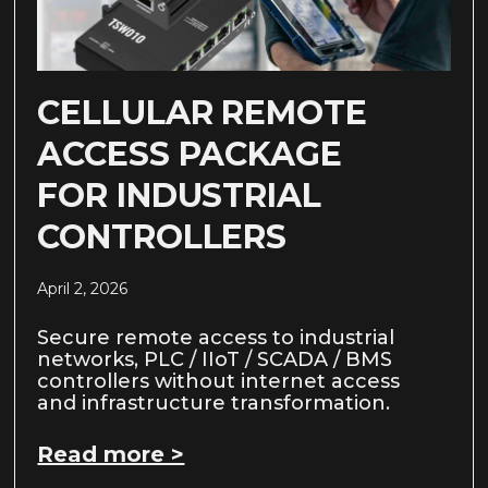
CELLULAR REMOTE
ACCESS PACKAGE
FOR INDUSTRIAL
CONTROLLERS
April 2, 2026
Secure remote access to industrial
networks, PLC / IIoT / SCADA / BMS
controllers without internet access
and infrastructure transformation.
Read more >