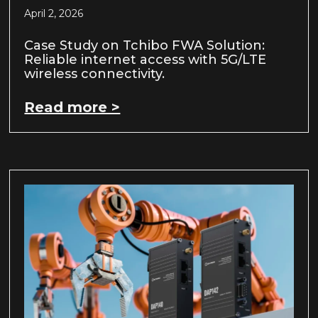
April 2, 2026
Case Study on Tchibo FWA Solution:
Reliable internet access with 5G/LTE
wireless connectivity.
Read more >