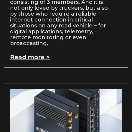
consisting of 3 members. And it is
not only loved by truckers, but also
by those who require a reliable
internet connection in critical
situations on any road vehicle – for
digital applications, telemetry,
remote monitoring or even
broadcasting.
Read more >