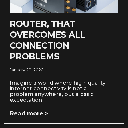
ROUTER, THAT
OVERCOMES ALL
CONNECTION
PROBLEMS
January 20, 2026
Imagine a world where high-quality
internet connectivity is not a
problem anywhere, but a basic
expectation.
Read more >