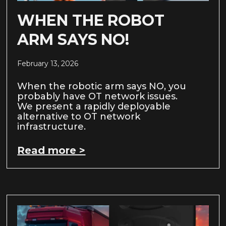
WHEN THE ROBOT
ARM SAYS NO!
February 13, 2026
When the robotic arm says NO, you
probably have OT network issues.
We present a rapidly deployable
alternative to OT network
infrastructure.
Read more >