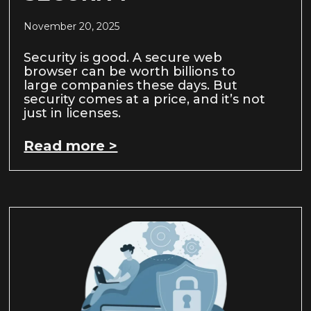
November 20, 2025
Security is good. A secure web
browser can be worth billions to
large companies these days. But
security comes at a price, and it’s not
just in licenses.
Read more >