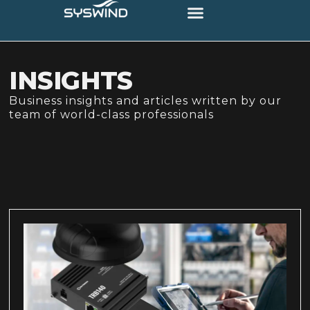
INSIGHTS
Business insights and articles written by our
team of world-class professionals