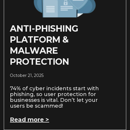
ANTI-PHISHING
PLATFORM &
MALWARE
PROTECTION
October 21, 2025
74% of cyber incidents start with
phishing, so user protection for
businesses is vital. Don’t let your
users be scammed!
Read more >