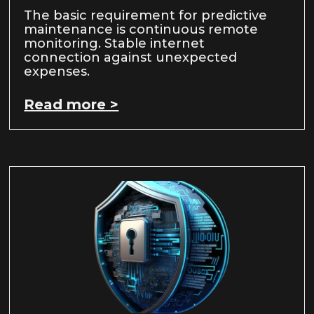
The basic requirement for predictive
maintenance is continuous remote
monitoring. Stable internet
connection against unexpected
expenses.
Read more >