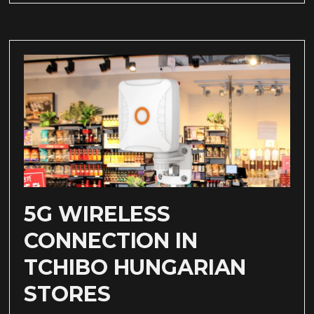
5G WIRELESS
CONNECTION IN
TCHIBO HUNGARIAN
STORES