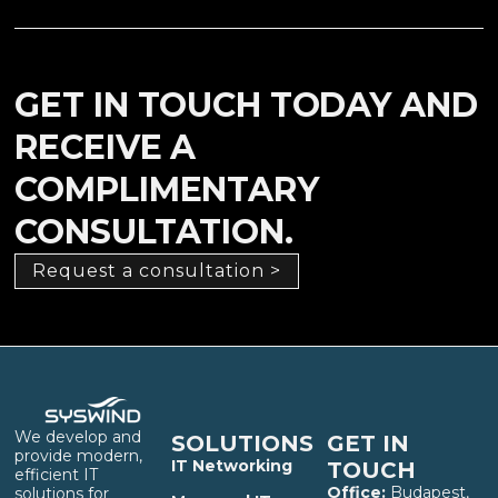
GET IN TOUCH TODAY AND
RECEIVE A
COMPLIMENTARY
CONSULTATION.
Request a consultation >
We develop and
SOLUTIONS
GET IN
provide modern,
IT Networking
TOUCH
efficient IT
Office:
Budapest,
solutions for