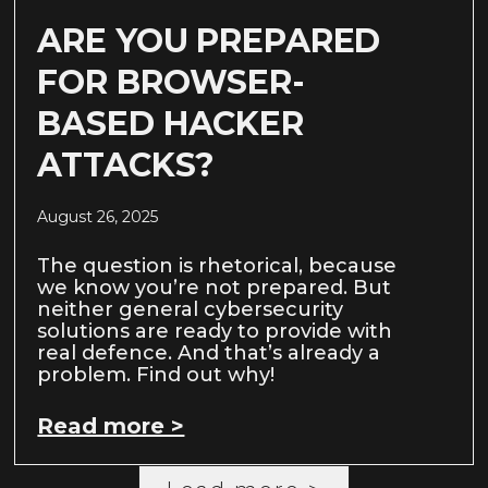
ARE YOU PREPARED
FOR BROWSER-
BASED HACKER
ATTACKS?
August 26, 2025
The question is rhetorical, because
we know you’re not prepared. But
neither general cybersecurity
solutions are ready to provide with
real defence. And that’s already a
problem. Find out why!
Read more >