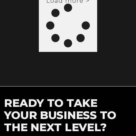
Load more >
READY TO TAKE
YOUR BUSINESS TO
THE NEXT LEVEL?