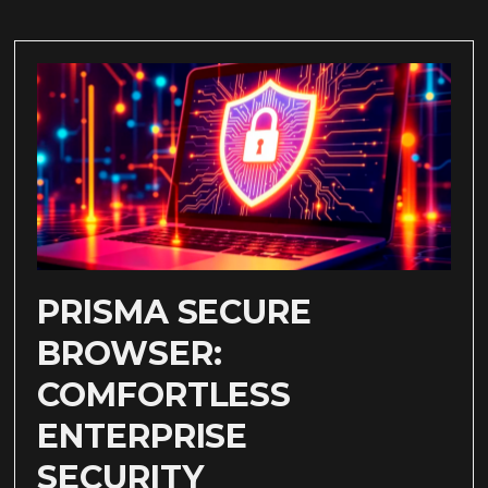
PRISMA SECURE
BROWSER:
COMFORTLESS
ENTERPRISE
SECURITY