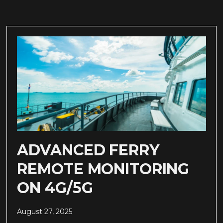
ADVANCED FERRY
REMOTE MONITORING
ON 4G/5G
August 27, 2025