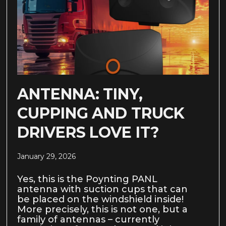
ANTENNA: TINY,
CUPPING AND TRUCK
DRIVERS LOVE IT?
January 29, 2026
Yes, this is the Poynting PANL
antenna with suction cups that can
be placed on the windshield inside!
More precisely, this is not one, but a
family of antennas – currently